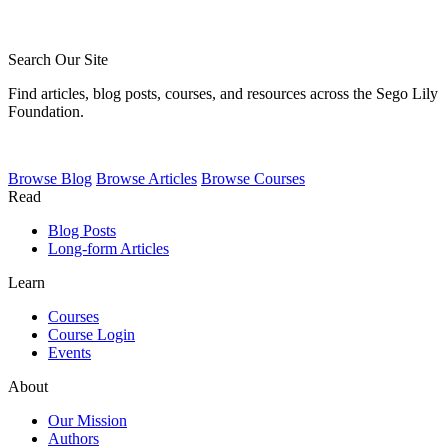
Search Our Site
Find articles, blog posts, courses, and resources across the Sego Lily
Foundation.
Browse
Blog
Browse
Articles
Browse
Courses
Read
Blog Posts
Long-form Articles
Learn
Courses
Course Login
Events
About
Our Mission
Authors