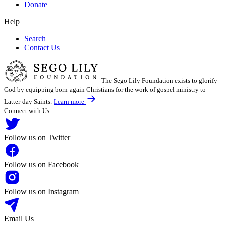
Donate
Help
Search
Contact Us
The Sego Lily Foundation exists to glorify
God by equipping born-again Christians for the work of gospel ministry to
Latter-day Saints.
Learn more
Connect with Us
Follow us on Twitter
Follow us on Facebook
Follow us on Instagram
Email Us