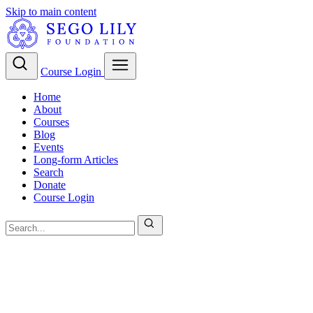
Skip to main content
Course Login
Home
About
Courses
Blog
Events
Long-form Articles
Search
Donate
Course Login