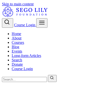
Skip to main content
Course Login
Home
About
Courses
Blog
Events
Long-form Articles
Search
Donate
Course Login