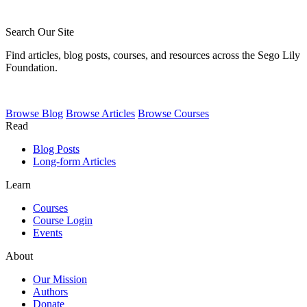
Search Our Site
Find articles, blog posts, courses, and resources across the Sego Lily
Foundation.
Browse
Blog
Browse
Articles
Browse
Courses
Read
Blog Posts
Long-form Articles
Learn
Courses
Course Login
Events
About
Our Mission
Authors
Donate