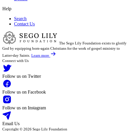
Help
Search
Contact Us
The Sego Lily Foundation exists to glorify
God by equipping born-again Christians for the work of gospel ministry to
Latter-day Saints.
Learn more
Connect with Us
Follow us on Twitter
Follow us on Facebook
Follow us on Instagram
Email Us
Copyright © 2026 Sego Lily Foundation