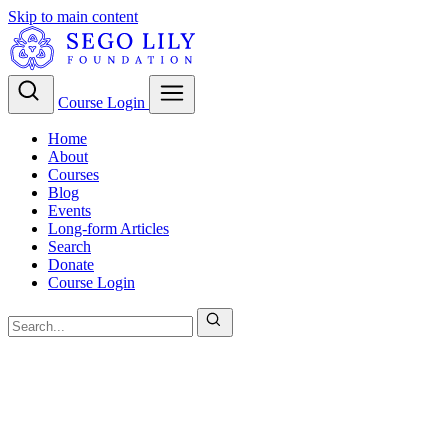
Skip to main content
Course Login
Home
About
Courses
Blog
Events
Long-form Articles
Search
Donate
Course Login