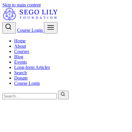
Skip to main content
Course Login
Home
About
Courses
Blog
Events
Long-form Articles
Search
Donate
Course Login