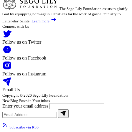
The Sego Lily Foundation exists to glorify
God by equipping born-again Christians for the work of gospel ministry to
Latter-day Saints.
Learn more
Connect with Us
Follow us on Twitter
Follow us on Facebook
Follow us on Instagram
Email Us
Copyright © 2026 Sego Lily Foundation
New Blog Posts in Your inbox
Enter your email address
Subscribe via RSS