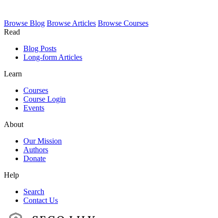
Browse
Blog
Browse
Articles
Browse
Courses
Read
Blog Posts
Long-form Articles
Learn
Courses
Course Login
Events
About
Our Mission
Authors
Donate
Help
Search
Contact Us