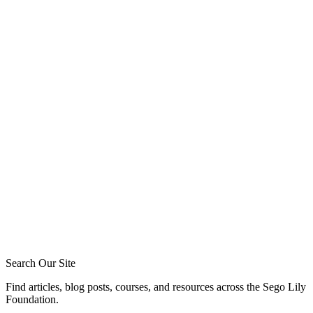
Greg Baker
Tommy Jeffcott
Phil Broersma
Blake Meyer
Zack Sigmon
Layton Talbert
Matthew Johnson
Ira Ransom
Jeremy Howard
Royce Short
Caleb Acree
Caleb Schaaf
Search Our Site
Find articles, blog posts, courses, and resources across the Sego Lily
Foundation.