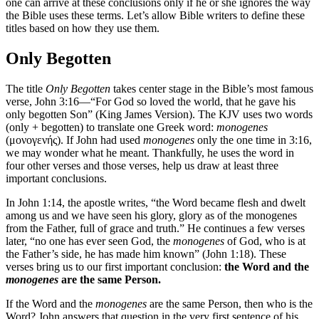
one can arrive at these conclusions only if he or she ignores the way
the Bible uses these terms. Let’s allow Bible writers to define these
titles based on how they use them.
Only Begotten
The title
Only Begotten
takes center stage in the Bible’s most famous
verse, John 3:16—“For God so loved the world, that he gave his
only begotten Son” (King James Version). The KJV uses two words
(only + begotten) to translate one Greek word:
monogenes
(μονογενής). If John had used
monogenes
only the one time in 3:16,
we may wonder what he meant. Thankfully, he uses the word in
four other verses and those verses, help us draw at least three
important conclusions.
In John 1:14, the apostle writes, “the Word became flesh and dwelt
among us and we have seen his glory, glory as of the monogenes
from the Father, full of grace and truth.” He continues a few verses
later, “no one has ever seen God, the
monogenes
of God, who is at
the Father’s side, he has made him known” (John 1:18). These
verses bring us to our first important conclusion:
the Word and the
monogenes
are the same Person.
If the Word and the
monogenes
are the same Person, then who is the
Word? John answers that question in the very first sentence of his