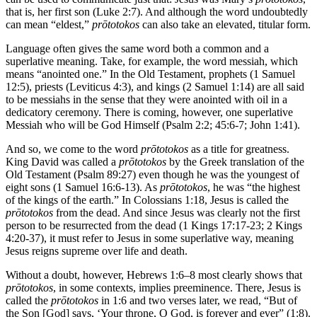
that is, her first son (Luke 2:7). And although the word undoubtedly
can mean “eldest,”
prōtotokos
can also take an elevated, titular form.
Language often gives the same word both a common and a
superlative meaning. Take, for example, the word messiah, which
means “anointed one.” In the Old Testament, prophets (1 Samuel
12:5), priests (Leviticus 4:3), and kings (2 Samuel 1:14) are all said
to be messiahs in the sense that they were anointed with oil in a
dedicatory ceremony. There is coming, however, one superlative
Messiah who will be God Himself (Psalm 2:2; 45:6-7; John 1:41).
And so, we come to the word
prōtotokos
as a title for greatness.
King David was called a
prōtotokos
by the Greek translation of the
Old Testament (Psalm 89:27) even though he was the youngest of
eight sons (1 Samuel 16:6-13). As
prōtotokos
, he was “the highest
of the kings of the earth.” In Colossians 1:18, Jesus is called the
prōtotokos
from the dead. And since Jesus was clearly not the first
person to be resurrected from the dead (1 Kings 17:17-23; 2 Kings
4:20-37), it must refer to Jesus in some superlative way, meaning
Jesus reigns supreme over life and death.
Without a doubt, however, Hebrews 1:6–8 most clearly shows that
prōtotokos
, in some contexts, implies preeminence. There, Jesus is
called the
prōtotokos
in 1:6 and two verses later, we read, “But of
the Son [God] says, ‘Your throne, O God, is forever and ever” (1:8).