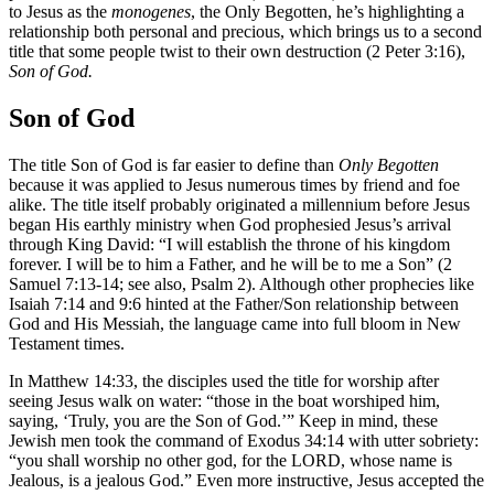
to Jesus as the
monogenes
, the Only Begotten, he’s highlighting a
relationship both personal and precious, which brings us to a second
title that some people twist to their own destruction (2 Peter 3:16),
Son of God.
Son of God
The title Son of God is far easier to define than
Only Begotten
because it was applied to Jesus numerous times by friend and foe
alike. The title itself probably originated a millennium before Jesus
began His earthly ministry when God prophesied Jesus’s arrival
through King David: “I will establish the throne of his kingdom
forever. I will be to him a Father, and he will be to me a Son” (2
Samuel 7:13-14; see also, Psalm 2). Although other prophecies like
Isaiah 7:14 and 9:6 hinted at the Father/Son relationship between
God and His Messiah, the language came into full bloom in New
Testament times.
In Matthew 14:33, the disciples used the title for worship after
seeing Jesus walk on water: “those in the boat worshiped him,
saying, ‘Truly, you are the Son of God.’” Keep in mind, these
Jewish men took the command of Exodus 34:14 with utter sobriety:
“you shall worship no other god, for the LORD, whose name is
Jealous, is a jealous God.” Even more instructive, Jesus accepted the