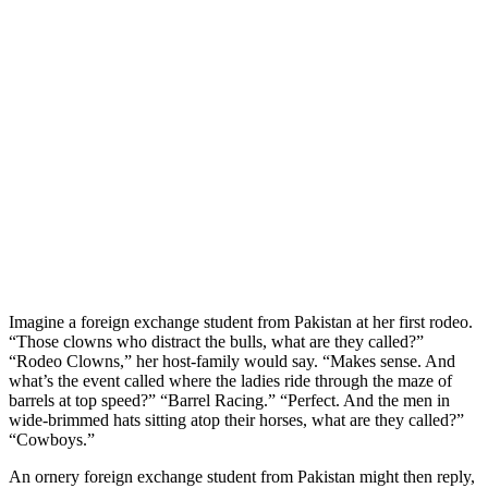
Imagine a foreign exchange student from Pakistan at her first rodeo.
“Those clowns who distract the bulls, what are they called?”
“Rodeo Clowns,” her host-family would say. “Makes sense. And
what’s the event called where the ladies ride through the maze of
barrels at top speed?” “Barrel Racing.” “Perfect. And the men in
wide-brimmed hats sitting atop their horses, what are they called?”
“Cowboys.”
An ornery foreign exchange student from Pakistan might then reply,