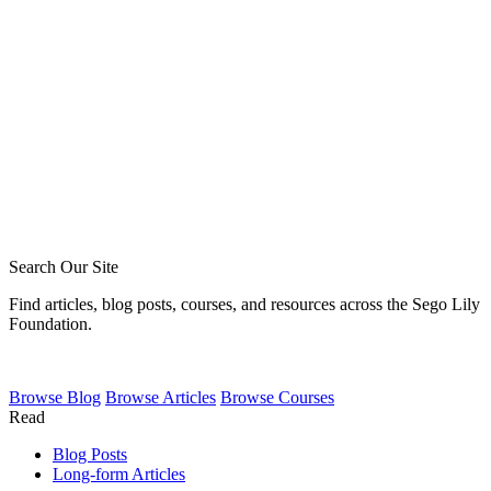
LDS Friendship
Why So Many Denominations?
Search Our Site
Find articles, blog posts, courses, and resources across the Sego Lily
Foundation.
Browse
Blog
Browse
Articles
Browse
Courses
Read
Blog Posts
Long-form Articles