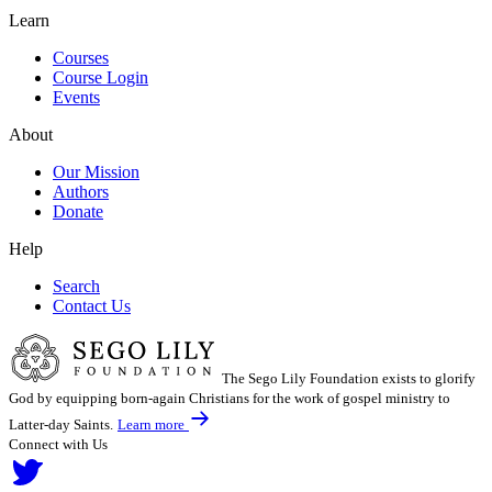
Learn
Courses
Course Login
Events
About
Our Mission
Authors
Donate
Help
Search
Contact Us
The Sego Lily Foundation exists to glorify
God by equipping born-again Christians for the work of gospel ministry to
Latter-day Saints.
Learn more
Connect with Us