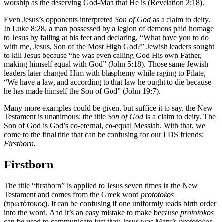
worship as the deserving God-Man that He is (Revelation 2:18).
Even Jesus’s opponents interpreted
Son of God
as a claim to deity.
In Luke 8:28, a man possessed by a legion of demons paid homage
to Jesus by falling at his feet and declaring, “What have you to do
with me, Jesus, Son of the Most High God?” Jewish leaders sought
to kill Jesus because “he was even calling God His own Father,
making himself equal with God” (John 5:18). Those same Jewish
leaders later charged Him with blasphemy while raging to Pilate,
“We have a law, and according to that law he ought to die because
he has made himself the Son of God” (John 19:7).
Many more examples could be given, but suffice it to say, the New
Testament is unanimous: the title
Son of God
is a claim to deity. The
Son of God is God’s co-eternal, co-equal Messiah. With that, we
come to the final title that can be confusing for our LDS friends:
Firstborn.
Firstborn
The title “firstborn” is applied to Jesus seven times in the New
Testament and comes from the Greek word
prōtotokos
(πρωτότοκος). It can be confusing if one uniformly reads birth order
into the word. And it’s an easy mistake to make because
prōtotokos
can be used to communicate just that: Jesus was Mary’s
prōtotokos
,