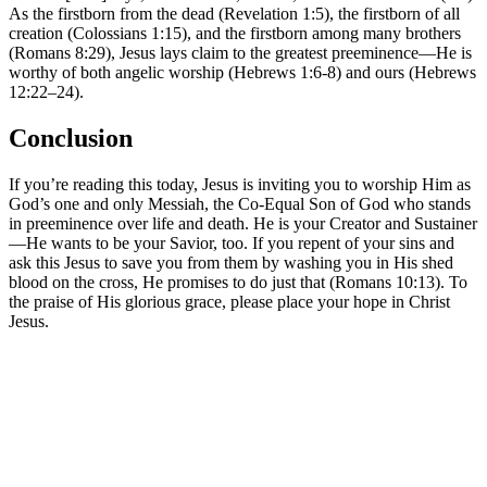
As the firstborn from the dead (Revelation 1:5), the firstborn of all
creation (Colossians 1:15), and the firstborn among many brothers
(Romans 8:29), Jesus lays claim to the greatest preeminence—He is
worthy of both angelic worship (Hebrews 1:6-8) and ours (Hebrews
12:22–24).
Conclusion
If you’re reading this today, Jesus is inviting you to worship Him as
God’s one and only Messiah, the Co-Equal Son of God who stands
in preeminence over life and death. He is your Creator and Sustainer
—He wants to be your Savior, too. If you repent of your sins and
ask this Jesus to save you from them by washing you in His shed
blood on the cross, He promises to do just that (Romans 10:13). To
the praise of His glorious grace, please place your hope in Christ
Jesus.