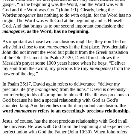
gospel, “In the beginning was the Word, and the Word was with
God and the Word was God” (John 1:1). Clearly, being the
Word/
monogenes
has nothing to do with origin, for the Word has no
origin. The Word was with God at the beginning and is Himself
God. And that brings us to our second important conclusion:
the
monogenes
, as the Word, has no beginning.
As important as those two conclusions might be, they don’t tell us
why John chose to use
monogenes
in the first place. Providentially,
John did not invent the word but pulls it from the Greek translation
of the Old Testament. In Psalm 22:20, David foreshadows the
Messiah’s prayer some 1000 years hence when he begs, “Deliver
my soul from the sword, my precious life (my
monogenes
) from the
power of the dog.”
In Psalm 35:17, David again refers to deliverance, “deliver my
precious life (my
monogenes
) from the lions.” David is obviously
not referring to his offspring but to himself. His life was precious to
God because he had a special relationship with God as God’s
anointed king. And herein lies our third important conclusion:
the
word
monogenes
refers to an exceedingly precious relationship.
Jesus, of course, has the most precious relationship with God in all
the universe. He was with God from the beginning and experiences
perfect union with God the Father (John 10:30). When John refers