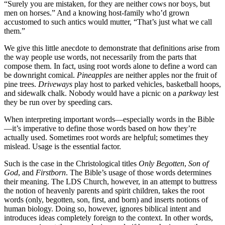
“Surely you are mistaken, for they are neither cows nor boys, but
men on horses.” And a knowing host-family who’d grown
accustomed to such antics would mutter, “That’s just what we call
them.”
We give this little anecdote to demonstrate that definitions arise from
the way people use words, not necessarily from the parts that
compose them. In fact, using root words alone to define a word can
be downright comical.
Pineapples
are neither apples nor the fruit of
pine trees.
Driveways
play host to parked vehicles, basketball hoops,
and sidewalk chalk. Nobody would have a picnic on a
parkway
lest
they be run over by speeding cars.
When interpreting important words—especially words in the Bible
—it’s imperative to define those words based on how they’re
actually used. Sometimes root words are helpful; sometimes they
mislead. Usage is the essential factor.
Such is the case in the Christological titles
Only Begotten
,
Son of
God
, and
Firstborn
. The Bible’s usage of those words determines
their meaning. The LDS Church, however, in an attempt to buttress
the notion of heavenly parents and spirit children, takes the root
words (only, begotten, son, first, and born) and inserts notions of
human biology. Doing so, however, ignores biblical intent and
introduces ideas completely foreign to the context. In other words,