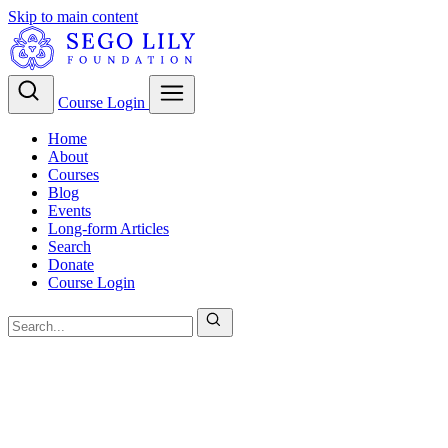
Skip to main content
Course Login
Home
About
Courses
Blog
Events
Long-form Articles
Search
Donate
Course Login