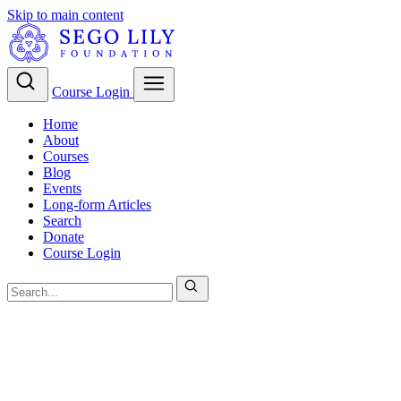
Skip to main content
Course Login
Home
About
Courses
Blog
Events
Long-form Articles
Search
Donate
Course Login