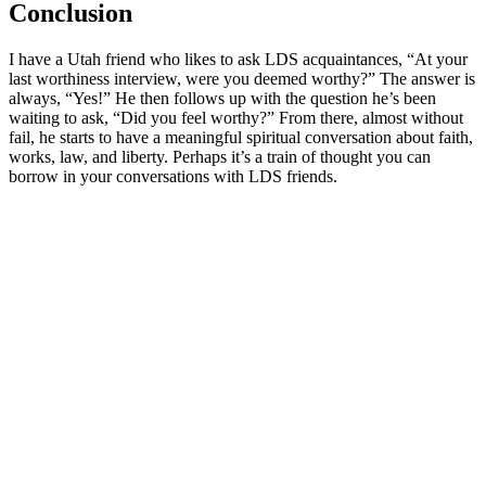
Conclusion
I have a Utah friend who likes to ask LDS acquaintances, “At your
last worthiness interview, were you deemed worthy?” The answer is
always, “Yes!” He then follows up with the question he’s been
waiting to ask, “Did you feel worthy?” From there, almost without
fail, he starts to have a meaningful spiritual conversation about faith,
works, law, and liberty. Perhaps it’s a train of thought you can
borrow in your conversations with LDS friends.
Greg Baker
Greg Baker serves as the pastor of
Fellowship Bible Church
and
President of the Sego Lily Foundation.
Read Greg's Posts