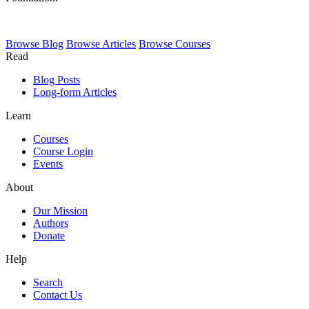
Browse
Blog
Browse
Articles
Browse
Courses
Read
Blog Posts
Long-form Articles
Learn
Courses
Course Login
Events
About
Our Mission
Authors
Donate
Help
Search
Contact Us