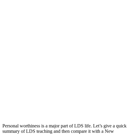
works
questions
salvation
Personal worthiness is a major part of LDS life. Let’s give a quick
summary of LDS teaching and then compare it with a New