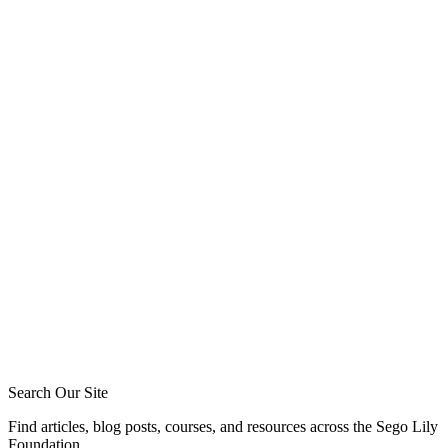
friendships (7)
Tommy Jeffcott
Phil Broersma
Blake Meyer
Zack Sigmon
Layton Talbert
Matthew Johnson
Ira Ransom
Jeremy Howard
Royce Short
Caleb Acree
Caleb Schaaf
Search Our Site
Find articles, blog posts, courses, and resources across the Sego Lily
Foundation.