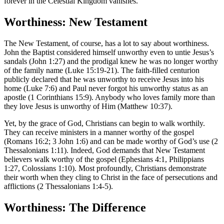
forever in the Celestial Kingdom vanishes.
Worthiness: New Testament
The New Testament, of course, has a lot to say about worthiness.
John the Baptist considered himself unworthy even to untie Jesus’s
sandals (John 1:27) and the prodigal knew he was no longer worthy
of the family name (Luke 15:19-21). The faith-filled centurion
publicly declared that he was unworthy to receive Jesus into his
home (Luke 7:6) and Paul never forgot his unworthy status as an
apostle (1 Corinthians 15:9). Anybody who loves family more than
they love Jesus is unworthy of Him (Matthew 10:37).
Yet, by the grace of God, Christians can begin to walk worthily.
They can receive ministers in a manner worthy of the gospel
(Romans 16:2; 3 John 1:6) and can be made worthy of God’s use (2
Thessalonians 1:11). Indeed, God demands that New Testament
believers walk worthy of the gospel (Ephesians 4:1, Philippians
1:27, Colossians 1:10). Most profoundly, Christians demonstrate
their worth when they cling to Christ in the face of persecutions and
afflictions (2 Thessalonians 1:4-5).
Worthiness: The Difference