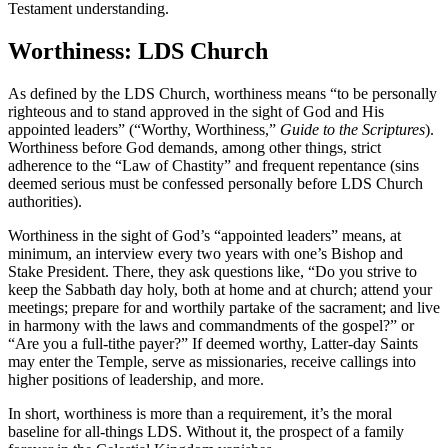
Testament understanding.
Worthiness: LDS Church
As defined by the LDS Church, worthiness means “to be personally
righteous and to stand approved in the sight of God and His
appointed leaders” (“Worthy, Worthiness,”
Guide to the Scriptures
).
Worthiness before God demands, among other things, strict
adherence to the “Law of Chastity” and frequent repentance (sins
deemed serious must be confessed personally before LDS Church
authorities).
Worthiness in the sight of God’s “appointed leaders” means, at
minimum, an interview every two years with one’s Bishop and
Stake President. There, they ask questions like, “Do you strive to
keep the Sabbath day holy, both at home and at church; attend your
meetings; prepare for and worthily partake of the sacrament; and live
in harmony with the laws and commandments of the gospel?” or
“Are you a full-tithe payer?” If deemed worthy, Latter-day Saints
may enter the Temple, serve as missionaries, receive callings into
higher positions of leadership, and more.
In short, worthiness is more than a requirement, it’s the moral
baseline for all-things LDS. Without it, the prospect of a family