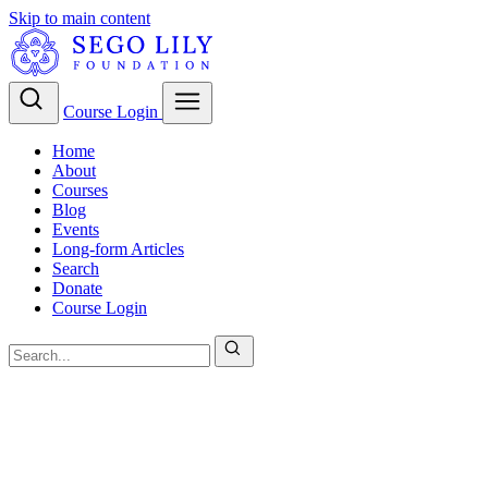
Skip to main content
Course Login
Home
About
Courses
Blog
Events
Long-form Articles
Search
Donate
Course Login
LDS Theology