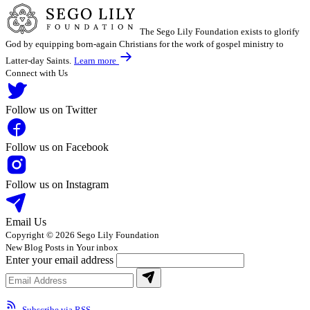
The Sego Lily Foundation exists to glorify
God by equipping born-again Christians for the work of gospel ministry to
Latter-day Saints.
Learn more
Connect with Us
Follow us on Twitter
Follow us on Facebook
Follow us on Instagram
Email Us
Copyright © 2026 Sego Lily Foundation
New Blog Posts in Your inbox
Enter your email address