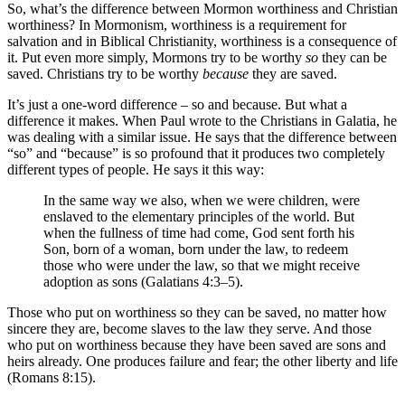
So, what’s the difference between Mormon worthiness and Christian
worthiness? In Mormonism, worthiness is a requirement for
salvation and in Biblical Christianity, worthiness is a consequence of
it. Put even more simply, Mormons try to be worthy
so
they can be
saved. Christians try to be worthy
because
they are saved.
It’s just a one-word difference – so and because. But what a
difference it makes. When Paul wrote to the Christians in Galatia, he
was dealing with a similar issue. He says that the difference between
“so” and “because” is so profound that it produces two completely
different types of people. He says it this way:
In the same way we also, when we were children, were
enslaved to the elementary principles of the world. But
when the fullness of time had come, God sent forth his
Son, born of a woman, born under the law, to redeem
those who were under the law, so that we might receive
adoption as sons (Galatians 4:3–5).
Those who put on worthiness so they can be saved, no matter how
sincere they are, become slaves to the law they serve. And those
who put on worthiness because they have been saved are sons and
heirs already. One produces failure and fear; the other liberty and life
(Romans 8:15).