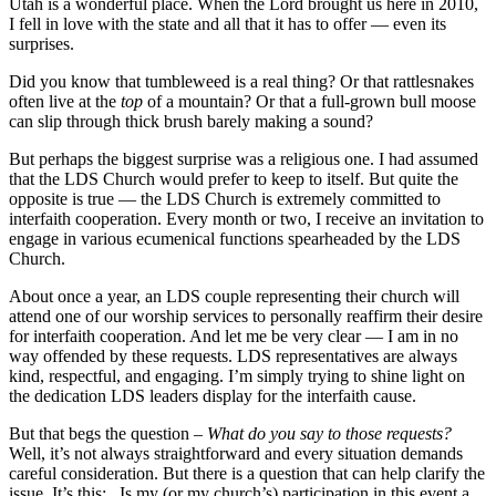
Utah is a wonderful place. When the Lord brought us here in 2010,
I fell in love with the state and all that it has to offer — even its
surprises.
Did you know that tumbleweed is a real thing? Or that rattlesnakes
often live at the
top
of a mountain? Or that a full-grown bull moose
can slip through thick brush barely making a sound?
But perhaps the biggest surprise was a religious one. I had assumed
that the LDS Church would prefer to keep to itself. But quite the
opposite is true — the LDS Church is extremely committed to
interfaith cooperation. Every month or two, I receive an invitation to
engage in various ecumenical functions spearheaded by the LDS
Church.
About once a year, an LDS couple representing their church will
attend one of our worship services to personally reaffirm their desire
for interfaith cooperation. And let me be very clear — I am in no
way offended by these requests. LDS representatives are always
kind, respectful, and engaging. I’m simply trying to shine light on
the dedication LDS leaders display for the interfaith cause.
But that begs the question –
What do you say to those requests?
Well, it’s not always straightforward and every situation demands
careful consideration. But there is a question that can help clarify the
issue. It’s this: _Is my (or my church’s) participation in this event a