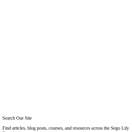
the bible (8)
friendships (7)
Tommy Jeffcott
Phil Broersma
Blake Meyer
Zack Sigmon
Layton Talbert
Matthew Johnson
Ira Ransom
Jeremy Howard
Royce Short
Caleb Acree
Caleb Schaaf
Search Our Site
Find articles, blog posts, courses, and resources across the Sego Lily