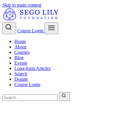
Skip to main content
Course Login
Home
About
Courses
Blog
Events
Long-form Articles
Search
Donate
Course Login
Christian Theology