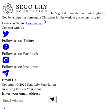
The Sego Lily Foundation exists to glorify
God by equipping born-again Christians for the work of gospel ministry to
Latter-day Saints.
Learn more
Connect with Us
Follow us on Twitter
Follow us on Facebook
Follow us on Instagram
Email Us
Copyright © 2026 Sego Lily Foundation
New Blog Posts in Your inbox
Enter your email address