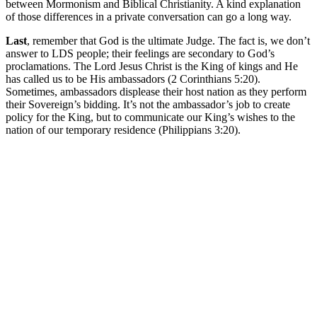
between Mormonism and Biblical Christianity. A kind explanation
of those differences in a private conversation can go a long way.
Last
, remember that God is the ultimate Judge. The fact is, we don’t
answer to LDS people; their feelings are secondary to God’s
proclamations. The Lord Jesus Christ is the King of kings and He
has called us to be His ambassadors (2 Corinthians 5:20).
Sometimes, ambassadors displease their host nation as they perform
their Sovereign’s bidding. It’s not the ambassador’s job to create
policy for the King, but to communicate our King’s wishes to the
nation of our temporary residence (Philippians 3:20).
Greg Baker
Greg Baker serves as the pastor of
Fellowship Bible Church
and
President of the Sego Lily Foundation.
Read Greg's Posts