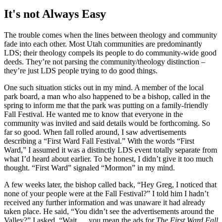
It's not Always Easy
The trouble comes when the lines between theology and community
fade into each other. Most Utah communities are predominantly
LDS; their theology compels its people to do community-wide good
deeds. They’re not parsing the community/theology distinction –
they’re just LDS people trying to do good things.
One such situation sticks out in my mind. A member of the local
park board, a man who also happened to be a bishop, called in the
spring to inform me that the park was putting on a family-friendly
Fall Festival. He wanted me to know that everyone in the
community was invited and said details would be forthcoming. So
far so good. When fall rolled around, I saw advertisements
describing a “First Ward Fall Festival.” With the words “First
Ward,” I assumed it was a distinctly LDS event totally separate from
what I’d heard about earlier. To be honest, I didn’t give it too much
thought. “First Ward” signaled “Mormon” in my mind.
A few weeks later, the bishop called back, “Hey Greg, I noticed that
none of your people were at the Fall Festival?” I told him I hadn’t
received any further information and was unaware it had already
taken place. He said, “You didn’t see the advertisements around the
Valley?” I asked, “Wait … you mean the ads for
The First Ward Fall