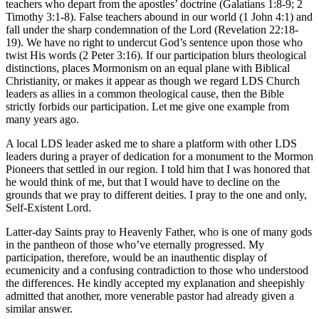
teachers who depart from the apostles’ doctrine (Galatians 1:8-9; 2
Timothy 3:1-8). False teachers abound in our world (1 John 4:1) and
fall under the sharp condemnation of the Lord (Revelation 22:18-
19). We have no right to undercut God’s sentence upon those who
twist His words (2 Peter 3:16). If our participation blurs theological
distinctions, places Mormonism on an equal plane with Biblical
Christianity, or makes it appear as though we regard LDS Church
leaders as allies in a common theological cause, then the Bible
strictly forbids our participation. Let me give one example from
many years ago.
A local LDS leader asked me to share a platform with other LDS
leaders during a prayer of dedication for a monument to the Mormon
Pioneers that settled in our region. I told him that I was honored that
he would think of me, but that I would have to decline on the
grounds that we pray to different deities. I pray to the one and only,
Self-Existent Lord.
Latter-day Saints pray to Heavenly Father, who is one of many gods
in the pantheon of those who’ve eternally progressed. My
participation, therefore, would be an inauthentic display of
ecumenicity and a confusing contradiction to those who understood
the differences. He kindly accepted my explanation and sheepishly
admitted that another, more venerable pastor had already given a
similar answer.