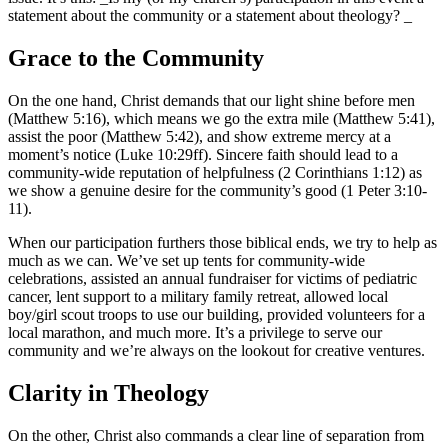
statement about the community or a statement about theology? _
Grace to the Community
On the one hand, Christ demands that our light shine before men
(Matthew 5:16), which means we go the extra mile (Matthew 5:41),
assist the poor (Matthew 5:42), and show extreme mercy at a
moment’s notice (Luke 10:29ff). Sincere faith should lead to a
community-wide reputation of helpfulness (2 Corinthians 1:12) as
we show a genuine desire for the community’s good (1 Peter 3:10-
11).
When our participation furthers those biblical ends, we try to help as
much as we can. We’ve set up tents for community-wide
celebrations, assisted an annual fundraiser for victims of pediatric
cancer, lent support to a military family retreat, allowed local
boy/girl scout troops to use our building, provided volunteers for a
local marathon, and much more. It’s a privilege to serve our
community and we’re always on the lookout for creative ventures.
Clarity in Theology
On the other, Christ also commands a clear line of separation from