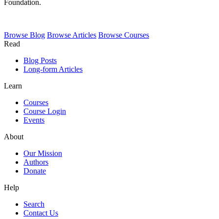
Foundation.
Browse
Blog
Browse
Articles
Browse
Courses
Read
Blog Posts
Long-form Articles
Learn
Courses
Course Login
Events
About
Our Mission
Authors
Donate
Help
Search
Contact Us