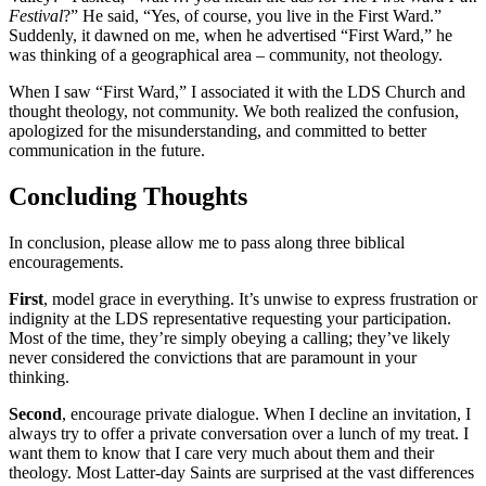
Festival
?” He said, “Yes, of course, you live in the First Ward.”
Suddenly, it dawned on me, when he advertised “First Ward,” he
was thinking of a geographical area – community, not theology.
When I saw “First Ward,” I associated it with the LDS Church and
thought theology, not community. We both realized the confusion,
apologized for the misunderstanding, and committed to better
communication in the future.
Concluding Thoughts
In conclusion, please allow me to pass along three biblical
encouragements.
First
, model grace in everything. It’s unwise to express frustration or
indignity at the LDS representative requesting your participation.
Most of the time, they’re simply obeying a calling; they’ve likely
never considered the convictions that are paramount in your
thinking.
Second
, encourage private dialogue. When I decline an invitation, I
always try to offer a private conversation over a lunch of my treat. I
want them to know that I care very much about them and their
theology. Most Latter-day Saints are surprised at the vast differences