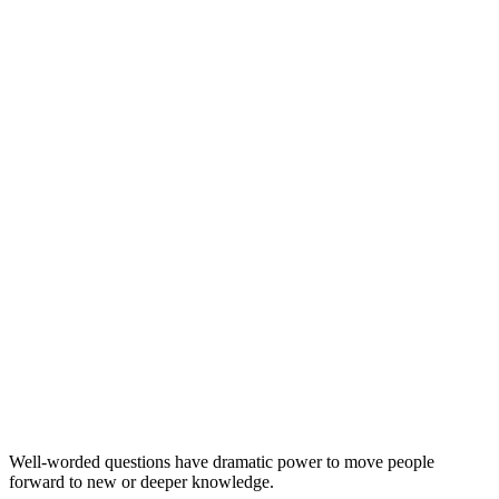
questions
evangelism
Well-worded questions have dramatic power to move people
forward to new or deeper knowledge.