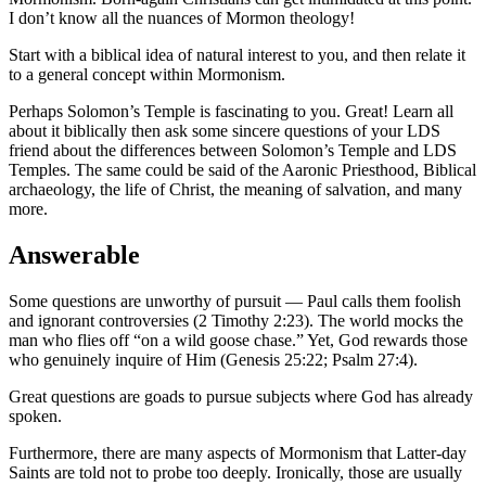
I don’t know all the nuances of Mormon theology!
Start with a biblical idea of natural interest to you, and then relate it
to a general concept within Mormonism.
Perhaps Solomon’s Temple is fascinating to you. Great! Learn all
about it biblically then ask some sincere questions of your LDS
friend about the differences between Solomon’s Temple and LDS
Temples. The same could be said of the Aaronic Priesthood, Biblical
archaeology, the life of Christ, the meaning of salvation, and many
more.
Answerable
Some questions are unworthy of pursuit — Paul calls them foolish
and ignorant controversies (2 Timothy 2:23). The world mocks the
man who flies off “on a wild goose chase.” Yet, God rewards those
who genuinely inquire of Him (Genesis 25:22; Psalm 27:4).
Great questions are goads to pursue subjects where God has already
spoken.
Furthermore, there are many aspects of Mormonism that Latter-day
Saints are told not to probe too deeply. Ironically, those are usually