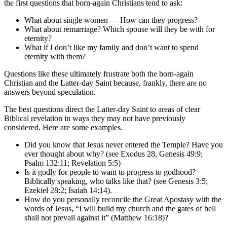
the first questions that born-again Christians tend to ask:
What about single women — How can they progress?
What about remarriage? Which spouse will they be with for
eternity?
What if I don’t like my family and don’t want to spend
eternity with them?
Questions like these ultimately frustrate both the born-again
Christian and the Latter-day Saint because, frankly, there are no
answers beyond speculation.
The best questions direct the Latter-day Saint to areas of clear
Biblical revelation in ways they may not have previously
considered. Here are some examples.
Did you know that Jesus never entered the Temple? Have you
ever thought about why? (see Exodus 28, Genesis 49:9;
Psalm 132:11; Revelation 5:5)
Is it godly for people to want to progress to godhood?
Biblically speaking, who talks like that? (see Genesis 3:5;
Ezekiel 28:2; Isaiah 14:14).
How do you personally reconcile the Great Apostasy with the
words of Jesus, “I will build my church and the gates of hell
shall not prevail against it” (Matthew 16:18)?