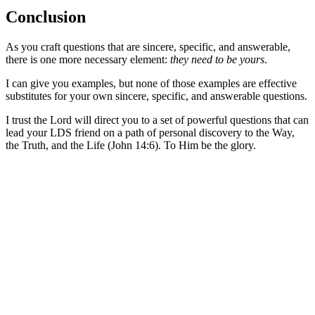
Conclusion
As you craft questions that are sincere, specific, and answerable,
there is one more necessary element:
they need to be yours
.
I can give you examples, but none of those examples are effective
substitutes for your own sincere, specific, and answerable questions.
I trust the Lord will direct you to a set of powerful questions that can
lead your LDS friend on a path of personal discovery to the Way,
the Truth, and the Life (John 14:6). To Him be the glory.
Greg Baker
Greg Baker serves as the pastor of
Fellowship Bible Church
and
President of the Sego Lily Foundation.