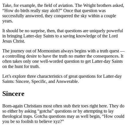
Take, for example, the field of aviation. The Wright brothers asked,
“How do birds really stay aloft?” Once that question was
successfully answered, they conquered the sky within a couple
years.
It should be no surprise, then, that questions are uniquely powerful
in bringing Latter-day Saints to a saving knowledge of the Lord
Jesus Christ.
The journey out of Mormonism always begins with a truth quest —
a controlling desire to have the truth no matter the consequences. It
often takes only one well-worded question to get Latter-day Saints
on the hunt for truth.
Let’s explore three characteristics of great questions for Latter-day
Saints: Sincere, Specific, and Answerable.
Sincere
Born-again Christians most often stub their toes right here. They do
so either by asking “gotcha” questions or by attempting to lay
theological traps. Gotcha questions may as well begin, “How could
you be so foolish to believe xyz?”