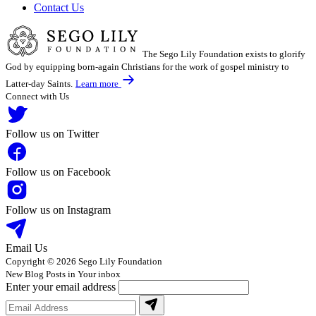
Contact Us
The Sego Lily Foundation exists to glorify
God by equipping born-again Christians for the work of gospel ministry to
Latter-day Saints.
Learn more
Connect with Us
Follow us on Twitter
Follow us on Facebook
Follow us on Instagram
Email Us
Copyright © 2026 Sego Lily Foundation
New Blog Posts in Your inbox
Enter your email address