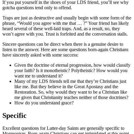
If you put yourself in the shoes of your LDS friend, you’ll see why
gotcha questions tend only to offend.
Traps are just as destructive and usually begin with some form of the
phrase, “Would you agree with me that … ?” Your friend has likely
heard several of these well-laid traps. And, as a result, no, they
won’t agree with you. Trust is forfeited and the conversation stalls.
Sincere questions can be direct when there is a genuine desire to
listen to the answer. Here are some questions born-again Christians
have sincerely asked with some success:
Given the doctrine of eternal progression, how would classify
your faith? Is it monotheistic? Polytheistic? How would you
want me to understand it?
Many of my LDS friends tell me that they’re Christians just
like me. But they believe in the Great Apostasy and the
Restoration. So, why would they want to be a Christian like
me given that Christianity teaches neither of those doctrines?
How do you understand grace?
Specific
Excellent questions for Latter-day Saints are generally specific to
Mormonism. Born-again Christians can get intimidated at this point.