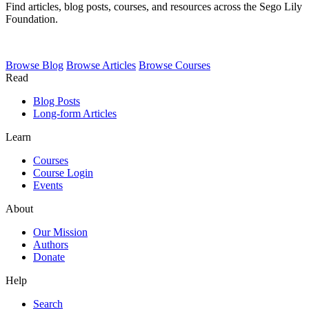
Find articles, blog posts, courses, and resources across the Sego Lily
Foundation.
Browse
Blog
Browse
Articles
Browse
Courses
Read
Blog Posts
Long-form Articles
Learn
Courses
Course Login
Events
About
Our Mission
Authors
Donate
Help
Search