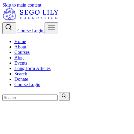
Skip to main content
Course Login
Home
About
Courses
Blog
Events
Long-form Articles
Search
Donate
Course Login
LDS Evangelism