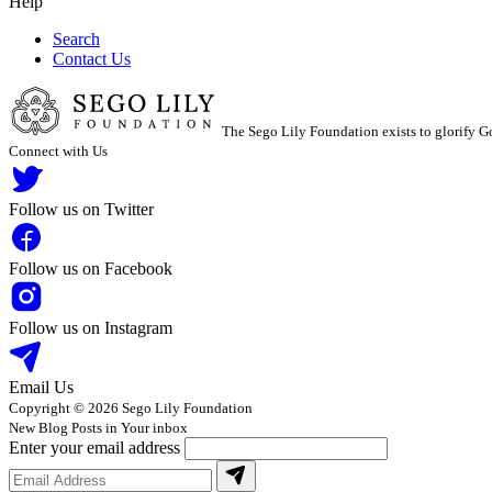
Help
Search
Contact Us
The Sego Lily Foundation exists to glorify Go
Connect with Us
Follow us on Twitter
Follow us on Facebook
Follow us on Instagram
Email Us
Copyright © 2026 Sego Lily Foundation
New Blog Posts in Your inbox
Enter your email address