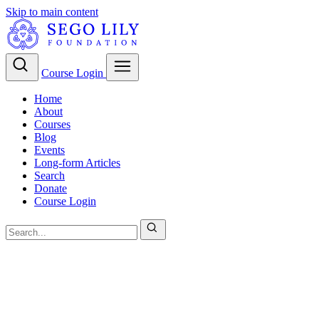
Skip to main content
Course Login
Home
About
Courses
Blog
Events
Long-form Articles
Search
Donate
Course Login