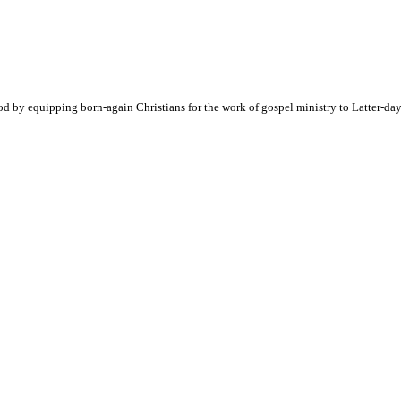
d by equipping born-again Christians for the work of gospel ministry to Latter-day