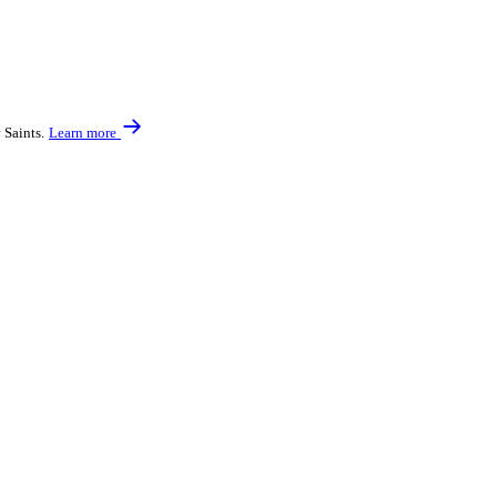
 Saints.
Learn more