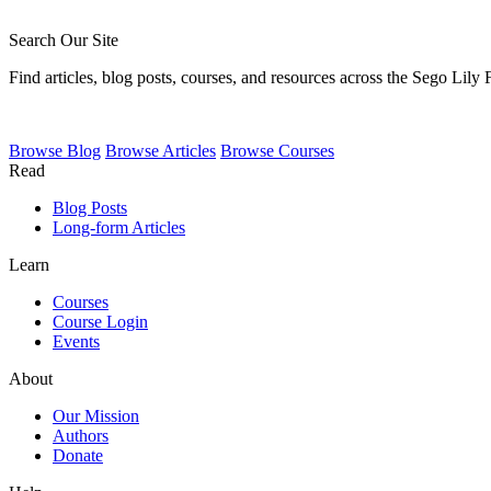
Search Our Site
Find articles, blog posts, courses, and resources across the Sego Lily
Browse
Blog
Browse
Articles
Browse
Courses
Read
Blog Posts
Long-form Articles
Learn
Courses
Course Login
Events
About
Our Mission
Authors
Donate