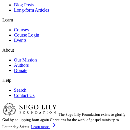
Blog Posts
Long-form Articles
Learn
Courses
Course Login
Events
About
Our Mission
Authors
Donate
Help
Search
Contact Us
The Sego Lily Foundation exists to glorify
God by equipping born-again Christians for the work of gospel ministry to
Latter-day Saints.
Learn more