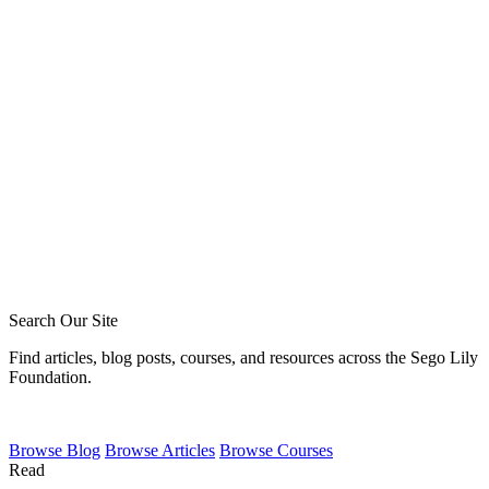
Tommy Jeffcott
Phil Broersma
Blake Meyer
Zack Sigmon
Layton Talbert
Matthew Johnson
Ira Ransom
Jeremy Howard
Royce Short
Caleb Acree
Caleb Schaaf
Search Our Site
Find articles, blog posts, courses, and resources across the Sego Lily
Foundation.
Browse
Blog
Browse
Articles
Browse
Courses
Read