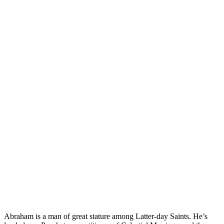
abraham
prophet
book of abraham
Abraham is a man of great stature among Latter-day Saints. He’s