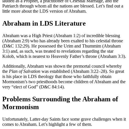
lauded as a Prophet, a practitioner of Celestial Marriage, and the
Patriarch through whom all the nations are blessed. Let’s find out a
little more about the LDS version of Abraham.
Abraham in LDS Literature
Abraham was a High Priest (Abraham 1:2) of incredible blessing
(Abraham 2:9) who has already been exalted to his celestial throne
(D&C 132:29). He possessed the Urim and Thummim (Abraham
3:1) and, as such, was treated to revelations regarding the star
Kolob, which is nearest to Heavenly Father’s throne (Abraham 3:3).
Additionally, Abraham was shown the premortal council whereby
the
Plan of Salvation
was established (Abraham 3:22–28). So great
is his place in LDS theology that those who faithfully obtain
Mormonism’s two priesthoods become children of Abraham and the
very “elect of God” (D&C 84:14).
Problems Surrounding the Abraham of
Mormonism
Unfortunately, Latter-day Saints face some grave challenges when it
comes to Abraham. Let’s highlight a few of them.