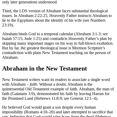
only later generations understood.
Third, the LDS version of Abraham faces substantial theological
issues. In Abraham 2:22-25, Heavenly Father instructs Abraham to
lie to the Egyptians about the identity of his wife (see Numbers
23:19).
Abraham binds God to a temporal calendar (Abraham 3:1-3; see
Isaiah 57:15; Jude 1:25) and contradicts Heavenly Father’s plan by
skipping many important stages on his way to full-blown exaltation.
But by far, the greatest theological issue is Mormon Scripture’s
contradiction with plain New Testament teaching on the person of
Abraham.
Abraham in the New Testament
New Testament writers want its readers to associate a single word
with Abraham –
faith
. Without a doubt, Abraham is the
quintessential Old Testament example of faith. Abraham, the man of
faith (Galatians 3:9), demonstrated his faith by leaving Harran for
the Promised Land (Hebrews 11:8-9; see Genesis 12:1–4).
He believed God would grant a son despite every human
impossibility (Romans 4:18–20) and later attempted to sacrifice that
son, believing that God would raise Isaac from the dead (Hebrews