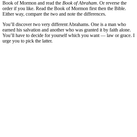
Book of Mormon and read the
Book of Abraham
. Or reverse the
order if you like. Read the Book of Mormon first then the Bible.
Either way, compare the two and note the differences.
You’ll discover two very different Abrahams. One is a man who
earned his salvation and another who was granted it by faith alone.
You’ll have to decide for yourself which you want — law or grace. I
urge you to pick the latter.
Greg Baker
Greg Baker serves as the pastor of
Fellowship Bible Church
and
President of the Sego Lily Foundation.
Read Greg's Posts