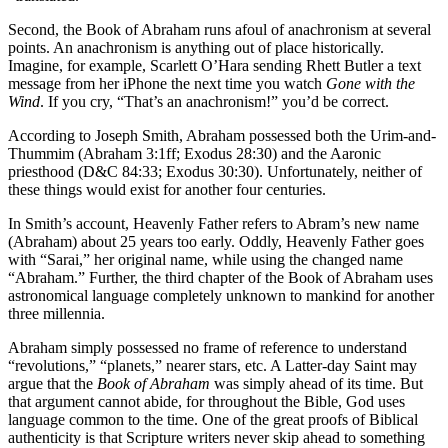
Second, the Book of Abraham runs afoul of anachronism at several
points. An anachronism is anything out of place historically.
Imagine, for example, Scarlett O’Hara sending Rhett Butler a text
message from her iPhone the next time you watch
Gone with the
Wind
. If you cry, “That’s an anachronism!” you’d be correct.
According to Joseph Smith, Abraham possessed both the Urim-and-
Thummim (Abraham 3:1ff; Exodus 28:30) and the Aaronic
priesthood (D&C 84:33; Exodus 30:30). Unfortunately, neither of
these things would exist for another four centuries.
In Smith’s account, Heavenly Father refers to Abram’s new name
(Abraham) about 25 years too early. Oddly, Heavenly Father goes
with “Sarai,” her original name, while using the changed name
“Abraham.” Further, the third chapter of the Book of Abraham uses
astronomical language completely unknown to mankind for another
three millennia.
Abraham simply possessed no frame of reference to understand
“revolutions,” “planets,” nearer stars, etc. A Latter-day Saint may
argue that the
Book of Abraham
was simply ahead of its time. But
that argument cannot abide, for throughout the Bible, God uses
language common to the time. One of the great proofs of Biblical
authenticity is that Scripture writers never skip ahead to something