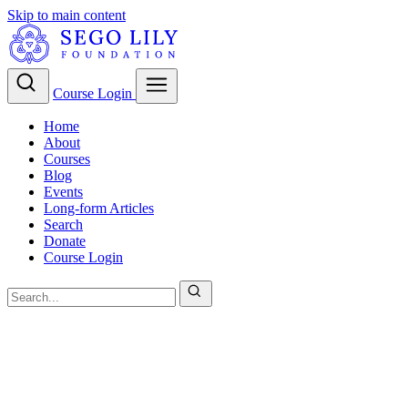
Skip to main content
Course Login
Home
About
Courses
Blog
Events
Long-form Articles
Search
Donate
Course Login
LDS Theology