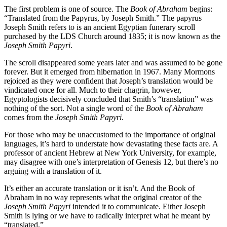
The first problem is one of source. The
Book of Abraham
begins:
“Translated from the Papyrus, by Joseph Smith.” The papyrus
Joseph Smith refers to is an ancient Egyptian funerary scroll
purchased by the LDS Church around 1835; it is now known as the
Joseph Smith Papyri
.
The scroll disappeared some years later and was assumed to be gone
forever. But it emerged from hibernation in 1967. Many Mormons
rejoiced as they were confident that Joseph’s translation would be
vindicated once for all. Much to their chagrin, however,
Egyptologists decisively concluded that Smith’s “translation” was
nothing of the sort. Not a single word of the
Book of Abraham
comes from the
Joseph Smith Papyri
.
For those who may be unaccustomed to the importance of original
languages, it’s hard to understate how devastating these facts are. A
professor of ancient Hebrew at New York University, for example,
may disagree with one’s interpretation of Genesis 12, but there’s no
arguing with a translation of it.
It’s either an accurate translation or it isn’t. And the Book of
Abraham in no way represents what the original creator of the
Joseph Smith Papyri
intended it to communicate. Either Joseph
Smith is lying or we have to radically interpret what he meant by
“translated.”