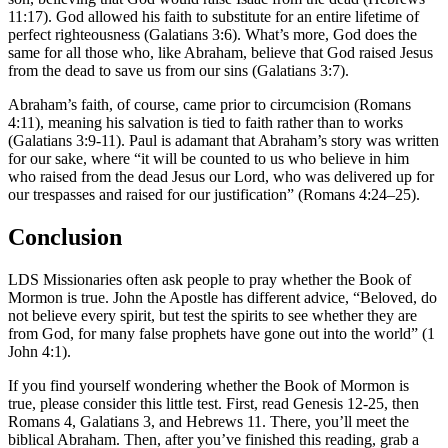
11:17). God allowed his faith to substitute for an entire lifetime of
perfect righteousness (Galatians 3:6). What’s more, God does the
same for all those who, like Abraham, believe that God raised Jesus
from the dead to save us from our sins (Galatians 3:7).
Abraham’s faith, of course, came prior to circumcision (Romans
4:11), meaning his salvation is tied to faith rather than to works
(Galatians 3:9-11). Paul is adamant that Abraham’s story was written
for our sake, where “it will be counted to us who believe in him
who raised from the dead Jesus our Lord, who was delivered up for
our trespasses and raised for our justification” (Romans 4:24–25).
Conclusion
LDS Missionaries often ask people to pray whether the Book of
Mormon is true. John the Apostle has different advice, “Beloved, do
not believe every spirit, but test the spirits to see whether they are
from God, for many false prophets have gone out into the world” (1
John 4:1).
If you find yourself wondering whether the Book of Mormon is
true, please consider this little test. First, read Genesis 12-25, then
Romans 4, Galatians 3, and Hebrews 11. There, you’ll meet the
biblical Abraham. Then, after you’ve finished this reading, grab a