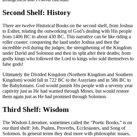
Second Shelf: History
There are twelve Historical Books on the second shelf, from Joshua
to Esther, relating the outworking of God’s dealing with His people
from 1406 BC to about 430 BC. This narrative can be like riding a
roller coaster: conquering the land under Joshua and then the
incredible evil during the judges; the strengthening of the Kingdom
under David and Solomon and then its split after their deaths; from
godly kings who followed the Lord to kings who sold themselves to
false gods!
Ultimately the Divided Kingdom (Northern Kingdom and Southern
Kingdom) would fall in 722 BC to the Assyrians and in 586 BC to
the Babylonians. God would punish His people with a seventy year
captivity just as He had warned through Moses, but would restore
them again just as He had promised through Solomon.
Third Shelf: Wisdom
The Wisdom Literature, sometimes called the “Poetic Books,” is on
our third shelf: Job, Psalms, Proverbs, Ecclesiastes, and Song of
Solomon. In general terms they deal more with philosophic issues,