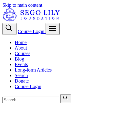
Skip to main content
Course Login
Home
About
Courses
Blog
Events
Long-form Articles
Search
Donate
Course Login
Christian Theology