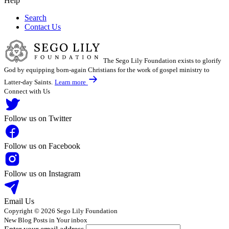
Help
Search
Contact Us
The Sego Lily Foundation exists to glorify
God by equipping born-again Christians for the work of gospel ministry to
Latter-day Saints.
Learn more
Connect with Us
Follow us on Twitter
Follow us on Facebook
Follow us on Instagram
Email Us
Copyright © 2026 Sego Lily Foundation
New Blog Posts in Your inbox