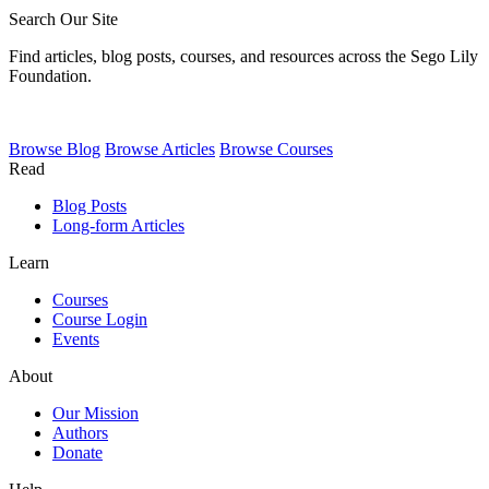
Search Our Site
Find articles, blog posts, courses, and resources across the Sego Lily
Foundation.
Browse
Blog
Browse
Articles
Browse
Courses
Read
Blog Posts
Long-form Articles
Learn
Courses
Course Login
Events
About
Our Mission
Authors
Donate