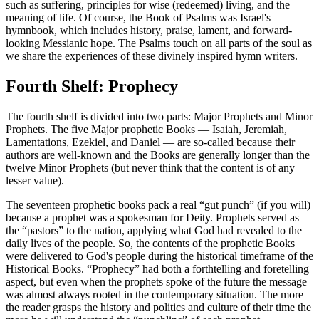
such as suffering, principles for wise (redeemed) living, and the
meaning of life. Of course, the Book of Psalms was Israel's
hymnbook, which includes history, praise, lament, and forward-
looking Messianic hope. The Psalms touch on all parts of the soul as
we share the experiences of these divinely inspired hymn writers.
Fourth Shelf: Prophecy
The fourth shelf is divided into two parts: Major Prophets and Minor
Prophets. The five Major prophetic Books — Isaiah, Jeremiah,
Lamentations, Ezekiel, and Daniel — are so-called because their
authors are well-known and the Books are generally longer than the
twelve Minor Prophets (but never think that the content is of any
lesser value).
The seventeen prophetic books pack a real “gut punch” (if you will)
because a prophet was a spokesman for Deity. Prophets served as
the “pastors” to the nation, applying what God had revealed to the
daily lives of the people. So, the contents of the prophetic Books
were delivered to God's people during the historical timeframe of the
Historical Books. “Prophecy” had both a forthtelling and foretelling
aspect, but even when the prophets spoke of the future the message
was almost always rooted in the contemporary situation. The more
the reader grasps the history and politics and culture of their time the