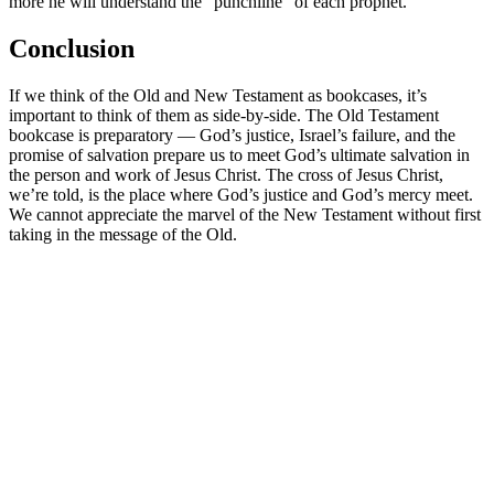
more he will understand the “punchline” of each prophet.
Conclusion
If we think of the Old and New Testament as bookcases, it’s
important to think of them as side-by-side. The Old Testament
bookcase is preparatory — God’s justice, Israel’s failure, and the
promise of salvation prepare us to meet God’s ultimate salvation in
the person and work of Jesus Christ. The cross of Jesus Christ,
we’re told, is the place where God’s justice and God’s mercy meet.
We cannot appreciate the marvel of the New Testament without first
taking in the message of the Old.
Royce Short
Dr. Royce Short has served as a pastor and Bible teacher for more
than thirty years. He and his wife, Anne, currently live in Kaysville,