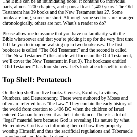
The Bible can be an intimidating book. It contains 66 individual
parts, almost 1200 chapters, and spans at least 1,400 years. The Old
Testament has 39 books and the New Testament has 27. Some
books are long, some are short. Although some sections are arranged
chronologically, others are not. What’s a reader to do?
Please allow me to assume that you have no familiarity with the
Bible whatsoever and that you’re picking it up for the very first time.
I’d like you to imagine walking up to two bookcases. The first
bookcase is called “The Old Testament” and the second is called
“The New Testament” (this article will focus on the Old Testament;
we’ll cover the New Testament in Part 3). The bookcase entitled
“Old Testament” has four shelves. Let’s look at each shelf in order.
Top Shelf: Pentateuch
On the top shelf are five books: Genesis, Exodus, Leviticus,
Numbers, and Deuteronomy. These were authored by Moses and
often are referred to as “the Law.” They contain the early history of
the world from creation to 1406 BC when the children of Israel
entered Canaan to receive it as their inheritance. There is a lot of
“legal” material here because God is revealing His nature by what
He requires. God is also informing them of how they properly
worship Himself, and thus the sacrificial regulations and Tabernacle
arrangement and Festival calendar.