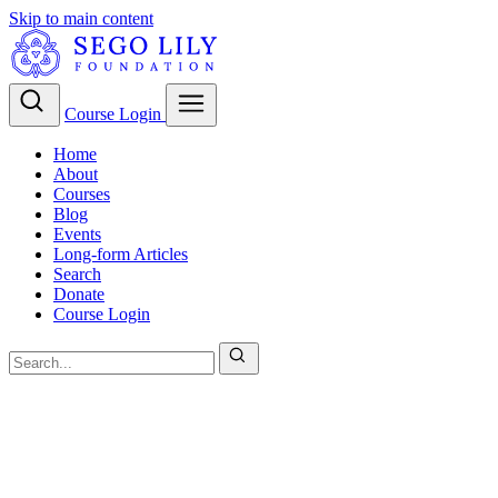
Skip to main content
Course Login
Home
About
Courses
Blog
Events
Long-form Articles
Search
Donate
Course Login
Christian Theology