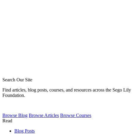
Blake Meyer
Zack Sigmon
Layton Talbert
Matthew Johnson
Ira Ransom
Jeremy Howard
Royce Short
Caleb Acree
Caleb Schaaf
Search Our Site
Find articles, blog posts, courses, and resources across the Sego Lily
Foundation.
Browse
Blog
Browse
Articles
Browse
Courses
Read
Blog Posts