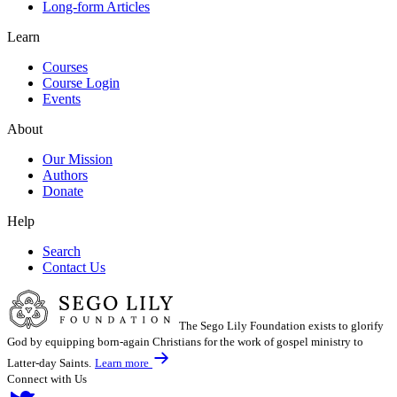
Long-form Articles
Learn
Courses
Course Login
Events
About
Our Mission
Authors
Donate
Help
Search
Contact Us
The Sego Lily Foundation exists to glorify
God by equipping born-again Christians for the work of gospel ministry to
Latter-day Saints.
Learn more
Connect with Us