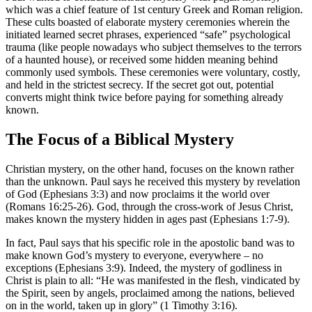
which was a chief feature of 1st century Greek and Roman religion.
These cults boasted of elaborate mystery ceremonies wherein the
initiated learned secret phrases, experienced “safe” psychological
trauma (like people nowadays who subject themselves to the terrors
of a haunted house), or received some hidden meaning behind
commonly used symbols. These ceremonies were voluntary, costly,
and held in the strictest secrecy. If the secret got out, potential
converts might think twice before paying for something already
known.
The Focus of a Biblical Mystery
Christian mystery, on the other hand, focuses on the known rather
than the unknown. Paul says he received this mystery by revelation
of God (Ephesians 3:3) and now proclaims it the world over
(Romans 16:25-26). God, through the cross-work of Jesus Christ,
makes known the mystery hidden in ages past (Ephesians 1:7-9).
In fact, Paul says that his specific role in the apostolic band was to
make known God’s mystery to everyone, everywhere – no
exceptions (Ephesians 3:9). Indeed, the mystery of godliness in
Christ is plain to all: “He was manifested in the flesh, vindicated by
the Spirit, seen by angels, proclaimed among the nations, believed
on in the world, taken up in glory” (1 Timothy 3:16).