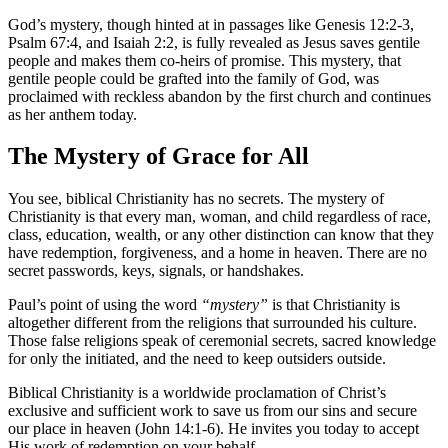
God’s mystery, though hinted at in passages like Genesis 12:2-3,
Psalm 67:4, and Isaiah 2:2, is fully revealed as Jesus saves gentile
people and makes them co-heirs of promise. This mystery, that
gentile people could be grafted into the family of God, was
proclaimed with reckless abandon by the first church and continues
as her anthem today.
The Mystery of Grace for All
You see, biblical Christianity has no secrets. The mystery of
Christianity is that every man, woman, and child regardless of race,
class, education, wealth, or any other distinction can know that they
have redemption, forgiveness, and a home in heaven. There are no
secret passwords, keys, signals, or handshakes.
Paul’s point of using the word
“mystery”
is that Christianity is
altogether different from the religions that surrounded his culture.
Those false religions speak of ceremonial secrets, sacred knowledge
for only the initiated, and the need to keep outsiders outside.
Biblical Christianity is a worldwide proclamation of Christ’s
exclusive and sufficient work to save us from our sins and secure
our place in heaven (John 14:1-6). He invites you today to accept
His work of redemption on your behalf.