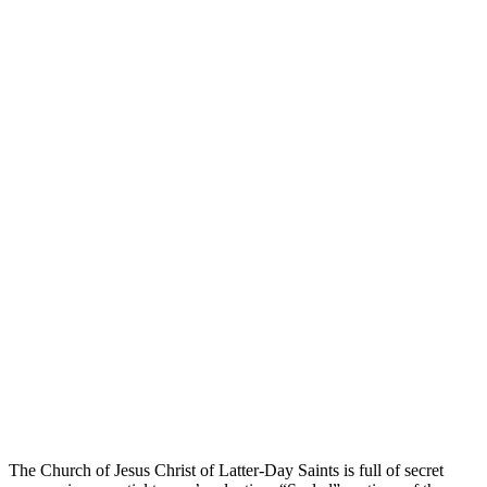
sealings
lds theology
gospel
The Church of Jesus Christ of Latter-Day Saints is full of secret