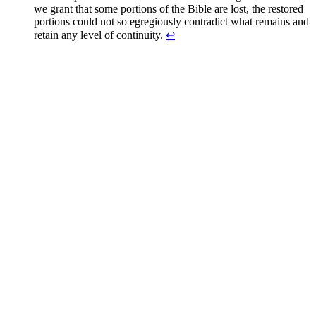
we grant that some portions of the Bible are lost, the restored
portions could not so egregiously contradict what remains and
retain any level of continuity.
↩
Greg Baker
Greg Baker serves as the pastor of
Fellowship Bible Church
and
President of the Sego Lily Foundation.
Read Greg's Posts