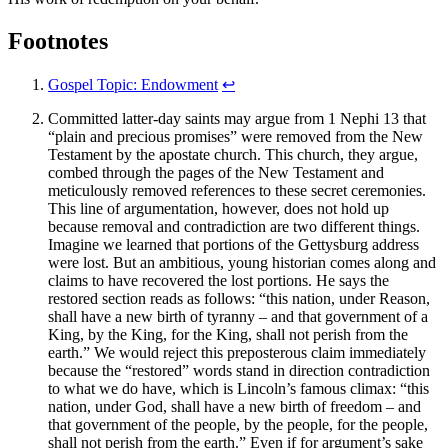
Footnotes
Gospel Topic: Endowment
↩
Committed latter-day saints may argue from 1 Nephi 13 that
“plain and precious promises” were removed from the New
Testament by the apostate church. This church, they argue,
combed through the pages of the New Testament and
meticulously removed references to these secret ceremonies.
This line of argumentation, however, does not hold up
because removal and contradiction are two different things.
Imagine we learned that portions of the Gettysburg address
were lost. But an ambitious, young historian comes along and
claims to have recovered the lost portions. He says the
restored section reads as follows: “this nation, under Reason,
shall have a new birth of tyranny – and that government of a
King, by the King, for the King, shall not perish from the
earth.” We would reject this preposterous claim immediately
because the “restored” words stand in direction contradiction
to what we do have, which is Lincoln’s famous climax: “this
nation, under God, shall have a new birth of freedom – and
that government of the people, by the people, for the people,
shall not perish from the earth.” Even if for argument’s sake