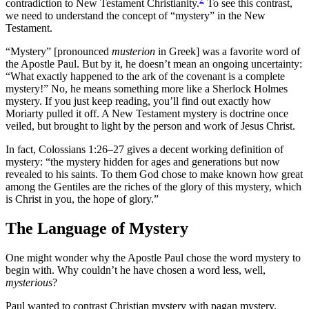
contradiction to New Testament Christianity.
To see this contrast,
we need to understand the concept of “mystery” in the New
Testament.
“Mystery” [pronounced
musterion
in Greek] was a favorite word of
the Apostle Paul. But by it, he doesn’t mean an ongoing uncertainty:
“What exactly happened to the ark of the covenant is a complete
mystery!” No, he means something more like a Sherlock Holmes
mystery. If you just keep reading, you’ll find out exactly how
Moriarty pulled it off. A New Testament mystery is doctrine once
veiled, but brought to light by the person and work of Jesus Christ.
In fact, Colossians 1:26–27 gives a decent working definition of
mystery: “the mystery hidden for ages and generations but now
revealed to his saints. To them God chose to make known how great
among the Gentiles are the riches of the glory of this mystery, which
is Christ in you, the hope of glory.”
The Language of Mystery
One might wonder why the Apostle Paul chose the word mystery to
begin with. Why couldn’t he have chosen a word less, well,
mysterious
?
Paul wanted to contrast Christian mystery with pagan mystery,