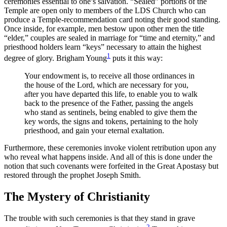
ceremonies essential to one’s salvation. “Sealed” portions of the
Temple are open only to members of the LDS Church who can
produce a Temple-recommendation card noting their good standing.
Once inside, for example, men bestow upon other men the title
“elder,” couples are sealed in marriage for “time and eternity,” and
priesthood holders learn “keys” necessary to attain the highest
1
degree of glory. Brigham Young
puts it this way:
Your endowment is, to receive all those ordinances in
the house of the Lord, which are necessary for you,
after you have departed this life, to enable you to walk
back to the presence of the Father, passing the angels
who stand as sentinels, being enabled to give them the
key words, the signs and tokens, pertaining to the holy
priesthood, and gain your eternal exaltation.
Furthermore, these ceremonies invoke violent retribution upon any
who reveal what happens inside. And all of this is done under the
notion that such covenants were forfeited in the Great Apostasy but
restored through the prophet Joseph Smith.
The Mystery of Christianity
The trouble with such ceremonies is that they stand in grave
2