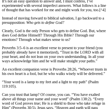
It’s not an easy question to answer and, I must confess, I’ve
experimented with several imperfect answers. What follows is a line
of thought that has worked for me and might work for you, too.[^4]
Instead of moving forward to biblical salvation, I go backward to a
presupposition:
Who gets to define God?
Clearly, God is the only Person who gets to define God. But, where
does God define Himself? Through His Bible? Through our
emotions? Through what makes sense to us?
Proverbs 3:5–6 is an excellent verse to present to your friend (you
probably already have it memorized), “Trust in the LORD with all
your heart, and do not lean on your own understanding. In all your
ways acknowledge him and he will make straight your paths.”
An excellent companion verse is Proverbs 28:26, “Whoever trusts in
his own heart is a fool, but he who walks wisely will be delivered.”
“Your word is a lamp to my feet and a light to my path” (Psalm
119:105).
Can you trust that lamp? Of course, you can. “You have exalted
above all things your name and your word” (Psalm 138:2). “Every
word of God proves true; He is a shield to those who take refuge in
Him” (Proverbs 30:5). Jesus says, “Heaven and earth will pass