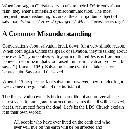
When born-again Christians try to talk to their LDS friends about
faith, they enter a minefield of miscommunication. The most
frequent misunderstanding occurs at the all-important subject of
salvation:
What is it? How do you get it? Why is it even necessary?
A Common Misunderstanding
Conversations about salvation break down for a very simple reason.
When born-again Christians speak of salvation, they’re talking about
one event: “If you confess with your mouth that Jesus is Lord and
believe in your heart that God raised him from the dead, you will be
saved” (Romans 10:9). Salvation is one event that takes place
between the Savior and the saved.
When LDS people speak of salvation, however, they’re referring to
two events: one general and one individual.
The first salvation event is both unconditional and universal – Jesus
Christ’s death, burial, and resurrection ensures that all will be saved,
that is, resurrected from the dead. Let’s let the LDS Church explain
it in their own words:
All people who have ever lived on the earth and who
ever will live on the earth will be resurrected and