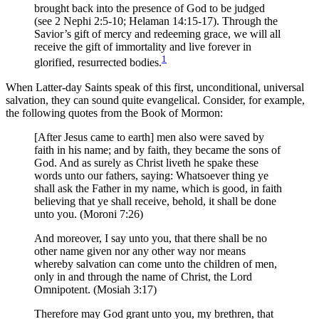
brought back into the presence of God to be judged
(see 2 Nephi 2:5-10; Helaman 14:15-17). Through the
Savior’s gift of mercy and redeeming grace, we will all
receive the gift of immortality and live forever in
1
glorified, resurrected bodies.
When Latter-day Saints speak of this first, unconditional, universal
salvation, they can sound quite evangelical. Consider, for example,
the following quotes from the Book of Mormon:
[After Jesus came to earth] men also were saved by
faith in his name; and by faith, they became the sons of
God. And as surely as Christ liveth he spake these
words unto our fathers, saying: Whatsoever thing ye
shall ask the Father in my name, which is good, in faith
believing that ye shall receive, behold, it shall be done
unto you. (Moroni 7:26)
And moreover, I say unto you, that there shall be no
other name given nor any other way nor means
whereby salvation can come unto the children of men,
only in and through the name of Christ, the Lord
Omnipotent. (Mosiah 3:17)
Therefore may God grant unto you, my brethren, that