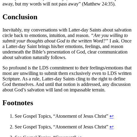
away, but my words will not pass away” (Matthew 24:35).
Conclusion
Inevitably, my conversations with Latter-day Saints about salvation
circle back to emotions, intuition, and reason.
“Are you willing to
submit your thoughts about God to the written Word?”
I ask. Once
a Latter-day Saint brings his/her emotions, feelings, and reason
underneath the Bible’s presentation of God, clear communication
about salvation naturally follows.
So profound is the LDS commitment to their feelings/emotions that
most are unwilling to submit them exclusively even to LDS written
Scripture. As a rule, Latter-day Saints cling to the right to define
God themselves. And until that notion is addressed, any discussion
about God’s salvation will land on impassable terrain.
Footnotes
See Gospel Topics, “Atonement of Jesus Christ”
↩
See Gospel Topics, “Atonement of Jesus Christ”
↩