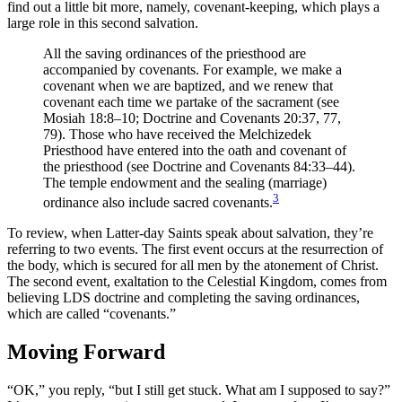
find out a little bit more, namely, covenant-keeping, which plays a
large role in this second salvation.
All the saving ordinances of the priesthood are
accompanied by covenants. For example, we make a
covenant when we are baptized, and we renew that
covenant each time we partake of the sacrament (see
Mosiah 18:8–10; Doctrine and Covenants 20:37, 77,
79). Those who have received the Melchizedek
Priesthood have entered into the oath and covenant of
the priesthood (see Doctrine and Covenants 84:33–44).
The temple endowment and the sealing (marriage)
3
ordinance also include sacred covenants.
To review, when Latter-day Saints speak about salvation, they’re
referring to two events. The first event occurs at the resurrection of
the body, which is secured for all men by the atonement of Christ.
The second event, exaltation to the Celestial Kingdom, comes from
believing LDS doctrine and completing the saving ordinances,
which are called “covenants.”
Moving Forward
“OK,” you reply, “but I still get stuck. What am I supposed to say?”