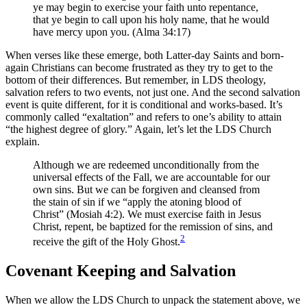
ye may begin to exercise your faith unto repentance,
that ye begin to call upon his holy name, that he would
have mercy upon you. (Alma 34:17)
When verses like these emerge, both Latter-day Saints and born-
again Christians can become frustrated as they try to get to the
bottom of their differences. But remember, in LDS theology,
salvation refers to two events, not just one. And the second salvation
event is quite different, for it is conditional and works-based. It’s
commonly called “exaltation” and refers to one’s ability to attain
“the highest degree of glory.” Again, let’s let the LDS Church
explain.
Although we are redeemed unconditionally from the
universal effects of the Fall, we are accountable for our
own sins. But we can be forgiven and cleansed from
the stain of sin if we “apply the atoning blood of
Christ” (Mosiah 4:2). We must exercise faith in Jesus
Christ, repent, be baptized for the remission of sins, and
2
receive the gift of the Holy Ghost.
Covenant Keeping and Salvation
When we allow the LDS Church to unpack the statement above, we