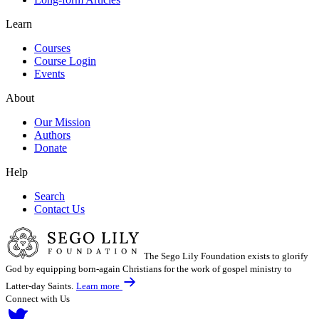
Learn
Courses
Course Login
Events
About
Our Mission
Authors
Donate
Help
Search
Contact Us
The Sego Lily Foundation exists to glorify
God by equipping born-again Christians for the work of gospel ministry to
Latter-day Saints.
Learn more
Connect with Us