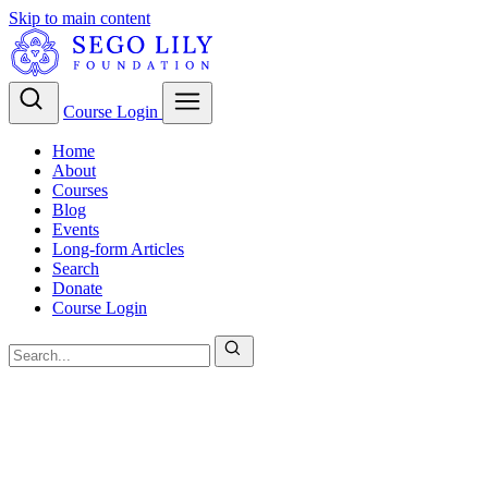
Skip to main content
Course Login
Home
About
Courses
Blog
Events
Long-form Articles
Search
Donate
Course Login
LDS Theology