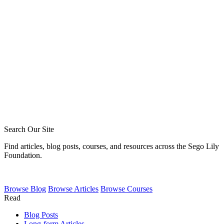
Blake Meyer
Zack Sigmon
Layton Talbert
Matthew Johnson
Ira Ransom
Jeremy Howard
Royce Short
Caleb Acree
Caleb Schaaf
Search Our Site
Find articles, blog posts, courses, and resources across the Sego Lily
Foundation.
Browse
Blog
Browse
Articles
Browse
Courses
Read
Blog Posts
Long-form Articles