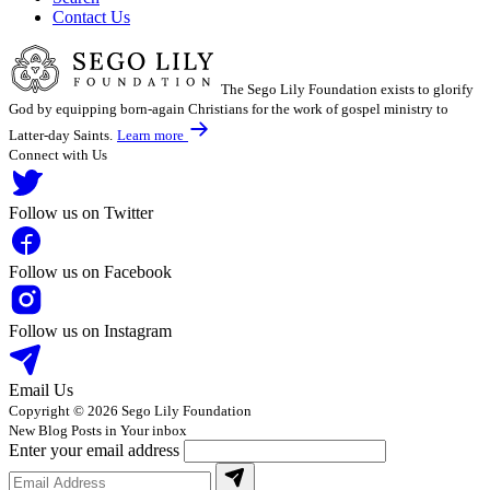
Contact Us
The Sego Lily Foundation exists to glorify
God by equipping born-again Christians for the work of gospel ministry to
Latter-day Saints.
Learn more
Connect with Us
Follow us on Twitter
Follow us on Facebook
Follow us on Instagram
Email Us
Copyright © 2026 Sego Lily Foundation
New Blog Posts in Your inbox
Enter your email address