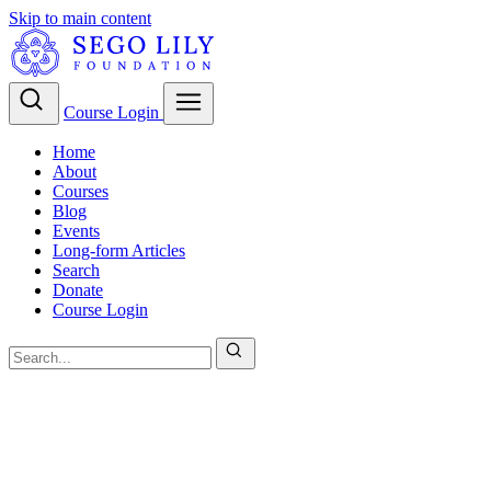
Skip to main content
Course Login
Home
About
Courses
Blog
Events
Long-form Articles
Search
Donate
Course Login