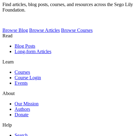
Find articles, blog posts, courses, and resources across the Sego Lily
Foundation.
Browse
Blog
Browse
Articles
Browse
Courses
Read
Blog Posts
Long-form Articles
Learn
Courses
Course Login
Events
About
Our Mission
Authors
Donate
Help
Search