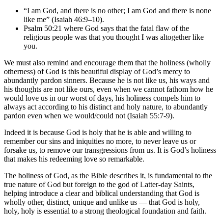
“I am God, and there is no other; I am God and there is none
like me” (Isaiah 46:9–10).
Psalm 50:21 where God says that the fatal flaw of the
religious people was that you thought I was altogether like
you.
We must also remind and encourage them that the holiness (wholly
otherness) of God is this beautiful display of God’s mercy to
abundantly pardon sinners. Because he is not like us, his ways and
his thoughts are not like ours, even when we cannot fathom how he
would love us in our worst of days, his holiness compels him to
always act according to his distinct and holy nature, to abundantly
pardon even when we would/could not (Isaiah 55:7-9).
Indeed it is because God is holy that he is able and willing to
remember our sins and iniquities no more, to never leave us or
forsake us, to remove our transgressions from us. It is God’s holiness
that makes his redeeming love so remarkable.
The holiness of God, as the Bible describes it, is fundamental to the
true nature of God but foreign to the god of Latter-day Saints,
helping introduce a clear and biblical understanding that God is
wholly other, distinct, unique and unlike us — that God is holy,
holy, holy is essential to a strong theological foundation and faith.