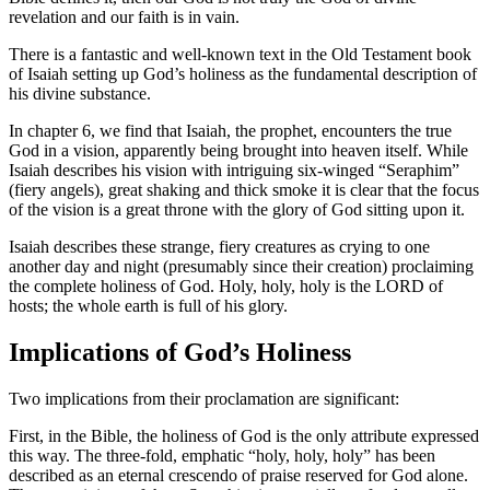
revelation and our faith is in vain.
There is a fantastic and well-known text in the Old Testament book
of Isaiah setting up God’s holiness as the fundamental description of
his divine substance.
In chapter 6, we find that Isaiah, the prophet, encounters the true
God in a vision, apparently being brought into heaven itself. While
Isaiah describes his vision with intriguing six-winged “Seraphim”
(fiery angels), great shaking and thick smoke it is clear that the focus
of the vision is a great throne with the glory of God sitting upon it.
Isaiah describes these strange, fiery creatures as crying to one
another day and night (presumably since their creation) proclaiming
the complete holiness of God. Holy, holy, holy is the LORD of
hosts; the whole earth is full of his glory.
Implications of God’s Holiness
Two implications from their proclamation are significant:
First, in the Bible, the holiness of God is the only attribute expressed
this way. The three-fold, emphatic “holy, holy, holy” has been
described as an eternal crescendo of praise reserved for God alone.