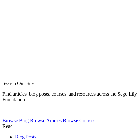
Phil Broersma
Blake Meyer
Zack Sigmon
Layton Talbert
Ira Ransom
Jeremy Howard
Royce Short
Caleb Acree
Caleb Schaaf
Search Our Site
Find articles, blog posts, courses, and resources across the Sego Lily
Foundation.
Browse
Blog
Browse
Articles
Browse
Courses
Read
Blog Posts