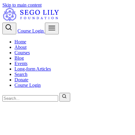
Skip to main content
Course Login
Home
About
Courses
Blog
Events
Long-form Articles
Search
Donate
Course Login
Christian Theology