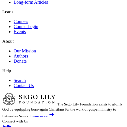
Long-form Articles
Learn
Courses
Course Login
Events
About
Our Mission
Authors
Donate
Help
Search
Contact Us
The Sego Lily Foundation exists to glorify
God by equipping born-again Christians for the work of gospel ministry to
Latter-day Saints.
Learn more
Connect with Us