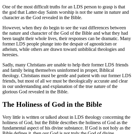
One of the most difficult truths for an LDS person to grasp is that
the god that Latter-day Saints worship is not the same in nature and
character as the God revealed in the Bible.
However, when they do begin to see the vast differences between
the nature and character of the God of the Bible and what they had
been taught their whole lives, their responses can be dramatic. Many
former LDS people plunge into the despair of agnosticism or
atheism, while others are drawn toward unbiblical theologies and
heresies.
Sadly, many Christians are unable to help their former LDS friends
and family being themselves uninformed in proper, Biblical
theology. Christians must be gentle and patient with our former LDS
friends, but most of all we must be theologically accurate and clear
in our understanding and explanation of the true nature of the
glorious God revealed in the Bible.
The Holiness of God in the Bible
Very little is written or talked about in LDS theology concerning the
holiness of God, but the Bible describes the holiness of God as the
fundamental aspect of his divine substance. If God is not holy as the
Bible defines it, then our God is not truly the God of divine