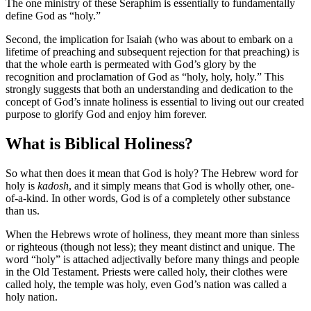
The one ministry of these Seraphim is essentially to fundamentally
define God as “holy.”
Second, the implication for Isaiah (who was about to embark on a
lifetime of preaching and subsequent rejection for that preaching) is
that the whole earth is permeated with God’s glory by the
recognition and proclamation of God as “holy, holy, holy.” This
strongly suggests that both an understanding and dedication to the
concept of God’s innate holiness is essential to living out our created
purpose to glorify God and enjoy him forever.
What is Biblical Holiness?
So what then does it mean that God is holy? The Hebrew word for
holy is
kadosh
, and it simply means that God is wholly other, one-
of-a-kind. In other words, God is of a completely other substance
than us.
When the Hebrews wrote of holiness, they meant more than sinless
or righteous (though not less); they meant distinct and unique. The
word “holy” is attached adjectivally before many things and people
in the Old Testament. Priests were called holy, their clothes were
called holy, the temple was holy, even God’s nation was called a
holy nation.