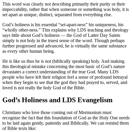
This word was clearly not describing primarily their purity or their
impeccability, rather that when someone or something was holy, it is
set apart as unique, distinct, separated from everything else.
God’s holiness is his essential “set-apart-ness” his uniqueness, his
“wholly other-ness.” This explains why LDS teaching and theology
says little about God’s holiness — the God of Latter Day Saints
simply is not holy in the truest sense of the word. Though perhaps
further progressed and advanced, he is virtually the same substance
as every other human being.
He is like us thus he is not (biblically speaking) holy. And making
this theological mistake concerning the most basic of God’s nature
devastates a correct understanding of the true God. Many LDS
people who have left their religion feel a sense of profound betrayal
when they begin to see that the god they had prayed to, served, and
loved is not really the holy God of the Bible.
God’s Holiness and LDS Evangelism
Christians who love those coming out of Mormonism must
recognize the fact that this foundation of God as the Holy One needs
to be laid again gently, patiently and Biblically. We can remind them
of Bible texts like: